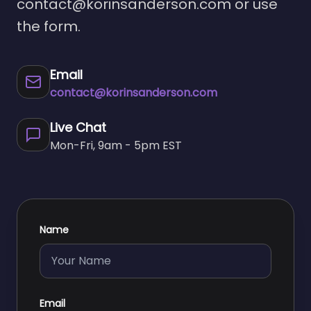
contact@korinsanderson.com
or use
the form.
Email
contact@korinsanderson.com
Live Chat
Mon-Fri, 9am - 5pm EST
Name
Email