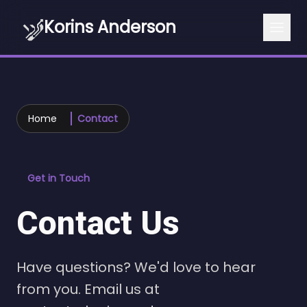
Korins Anderson
Home
Contact
Get in Touch
Contact Us
Have questions? We'd love to hear
from you. Email us at