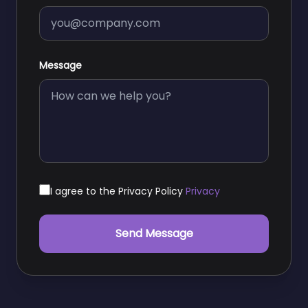
Message
I agree to the Privacy Policy
Privacy
Send Message