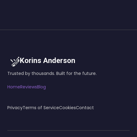
Korins Anderson
Trusted by thousands. Built for the future.
Home
Reviews
Blog
Privacy
Terms of Service
Cookies
Contact