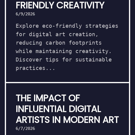
FRIENDLY CREATIVITY
6/9/2026
Explore eco-friendly strategies
for digital art creation,
reducing carbon footprints
while maintaining creativity.
Discover tips for sustainable
practices...
THE IMPACT OF
INFLUENTIAL DIGITAL
ARTISTS IN MODERN ART
6/7/2026