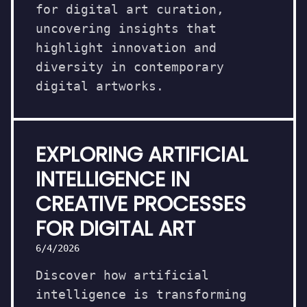
for digital art curation,
uncovering insights that
highlight innovation and
diversity in contemporary
digital artworks.
EXPLORING ARTIFICIAL
INTELLIGENCE IN
CREATIVE PROCESSES
FOR DIGITAL ART
6/4/2026
Discover how artificial
intelligence is transforming