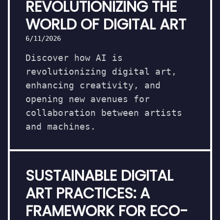
REVOLUTIONIZING THE
WORLD OF DIGITAL ART
6/11/2026
Discover how AI is
revolutionizing digital art,
enhancing creativity, and
opening new avenues for
collaboration between artists
and machines.
SUSTAINABLE DIGITAL
ART PRACTICES: A
FRAMEWORK FOR ECO-