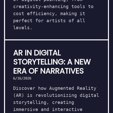
creativity-enhancing tools to
cost efficiency, making it
perfect for artists of all
levels.
AR IN DIGITAL
STORYTELLING: A NEW
ERA OF NARRATIVES
6/16/2026
Discover how Augmented Reality
(AR) is revolutionizing digital
storytelling, creating
immersive and interactive