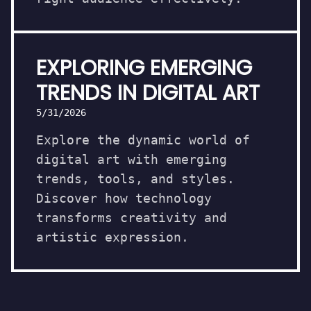
EXPLORING EMERGING
TRENDS IN DIGITAL ART
5/31/2026
Explore the dynamic world of
digital art with emerging
trends, tools, and styles.
Discover how technology
transforms creativity and
artistic expression.