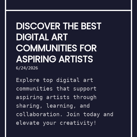
DISCOVER THE BEST
DIGITAL ART
COMMUNITIES FOR
ASPIRING ARTISTS
6/24/2026
Explore top digital art
communities that support
aspiring artists through
sharing, learning, and
collaboration. Join today and
elevate your creativity!