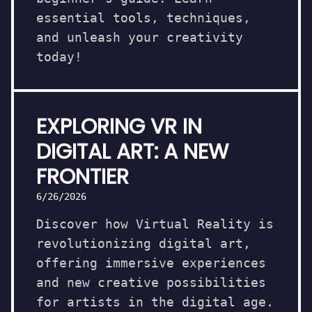
essential tools, techniques,
and unleash your creativity
today!
EXPLORING VR IN
DIGITAL ART: A NEW
FRONTIER
6/26/2026
Discover how Virtual Reality is
revolutionizing digital art,
offering immersive experiences
and new creative possibilities
for artists in the digital age.