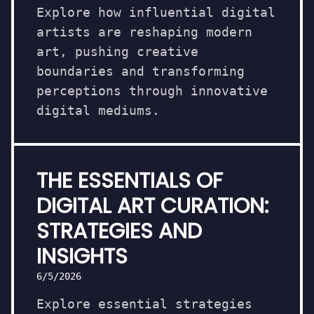
Explore how influential digital
artists are reshaping modern
art, pushing creative
boundaries and transforming
perceptions through innovative
digital mediums.
THE ESSENTIALS OF
DIGITAL ART CURATION:
STRATEGIES AND
INSIGHTS
6/5/2026
Explore essential strategies