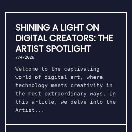
SHINING A LIGHT ON
DIGITAL CREATORS: THE
ARTIST SPOTLIGHT
7/4/2026
Welcome to the captivating
world of digital art, where
technology meets creativity in
the most extraordinary ways. In
this article, we delve into the
Artist...