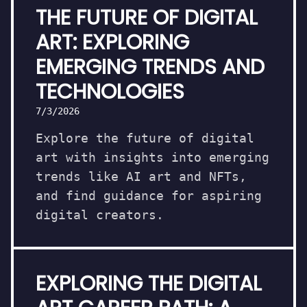
THE FUTURE OF DIGITAL
ART: EXPLORING
EMERGING TRENDS AND
TECHNOLOGIES
7/3/2026
Explore the future of digital
art with insights into emerging
trends like AI art and NFTs,
and find guidance for aspiring
digital creators.
EXPLORING THE DIGITAL