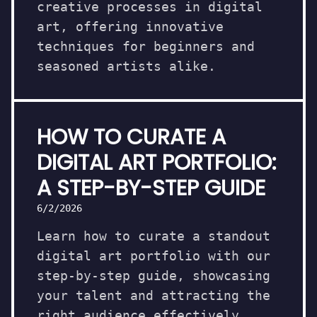
creative processes in digital
art, offering innovative
techniques for beginners and
seasoned artists alike.
HOW TO CURATE A
DIGITAL ART PORTFOLIO:
A STEP-BY-STEP GUIDE
6/2/2026
Learn how to curate a standout
digital art portfolio with our
step-by-step guide, showcasing
your talent and attracting the
right audience effectively.