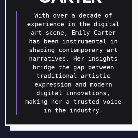
With over a decade of
experience in the digital
art scene, Emily Carter
has been instrumental in
shaping contemporary art
narratives. Her insights
bridge the gap between
traditional artistic
expression and modern
digital innovations,
making her a trusted voice
in the industry.