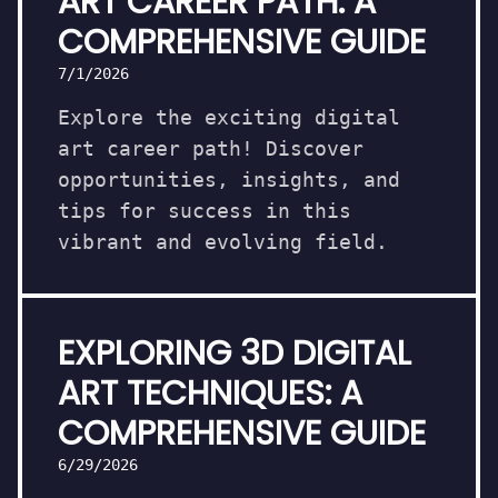
ART CAREER PATH: A
COMPREHENSIVE GUIDE
7/1/2026
Explore the exciting digital
art career path! Discover
opportunities, insights, and
tips for success in this
vibrant and evolving field.
EXPLORING 3D DIGITAL
ART TECHNIQUES: A
COMPREHENSIVE GUIDE
6/29/2026