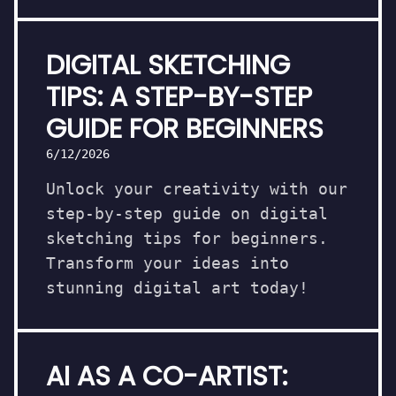
DIGITAL SKETCHING
TIPS: A STEP-BY-STEP
GUIDE FOR BEGINNERS
6/12/2026
Unlock your creativity with our
step-by-step guide on digital
sketching tips for beginners.
Transform your ideas into
stunning digital art today!
AI AS A CO-ARTIST: