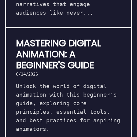
narratives that engage
audiences like never...
MASTERING DIGITAL
ANIMATION: A
BEGINNER'S GUIDE
6/14/2026
Unlock the world of digital
animation with this beginner's
guide, exploring core
principles, essential tools,
and best practices for aspiring
animators.