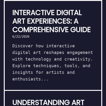
INTERACTIVE DIGITAL
ART EXPERIENCES: A
COMPREHENSIVE GUIDE
6/22/2026
Discover how interactive
digital art reshapes engagement
with technology and creativity.
Explore techniques, tools, and
insights for artists and
enthusiasts...
UNDERSTANDING ART