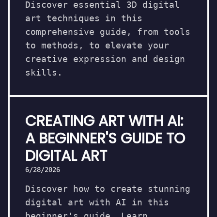
Discover essential 3D digital
art techniques in this
comprehensive guide, from tools
to methods, to elevate your
creative expression and design
skills.
CREATING ART WITH AI:
A BEGINNER'S GUIDE TO
DIGITAL ART
6/28/2026
Discover how to create stunning
digital art with AI in this
beginner's guide. Learn