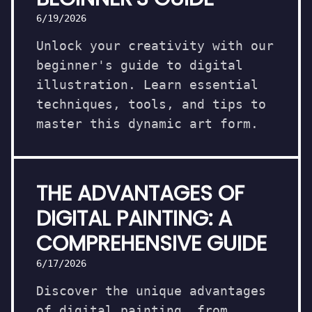
6/19/2026
Unlock your creativity with our
beginner's guide to digital
illustration. Learn essential
techniques, tools, and tips to
master this dynamic art form.
THE ADVANTAGES OF
DIGITAL PAINTING: A
COMPREHENSIVE GUIDE
6/17/2026
Discover the unique advantages
of digital painting, from