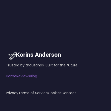
Korins Anderson
Trusted by thousands. Built for the future.
Home
Reviews
Blog
Privacy
Terms of Service
Cookies
Contact