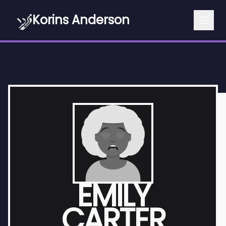
Korins Anderson
EMILY
CARTER