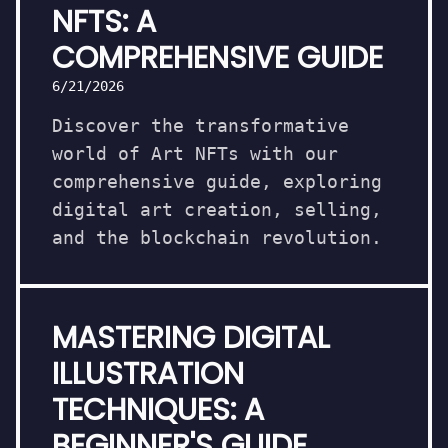
NFTS: A
COMPREHENSIVE GUIDE
6/21/2026
Discover the transformative
world of Art NFTs with our
comprehensive guide, exploring
digital art creation, selling,
and the blockchain revolution.
MASTERING DIGITAL
ILLUSTRATION
TECHNIQUES: A
BEGINNER'S GUIDE